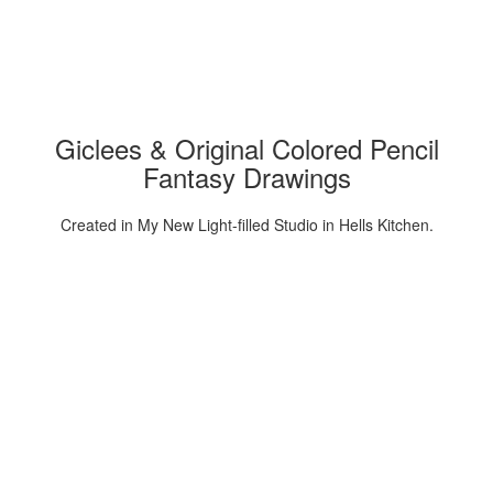
Giclees & Original Colored Pencil
Fantasy Drawings
Created in My New Light-filled Studio in Hells Kitchen.