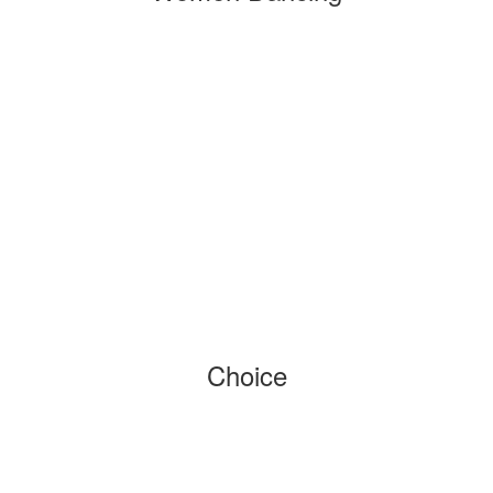
Choice