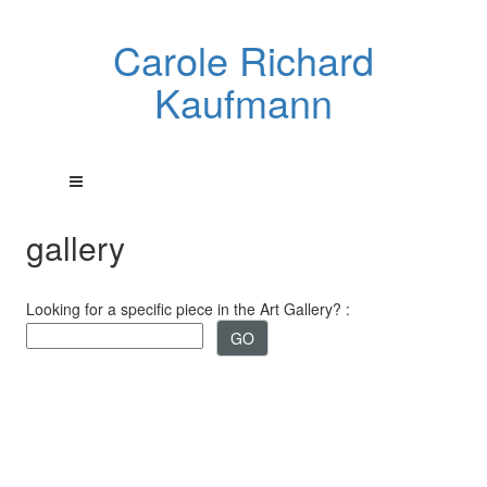
Carole Richard
Kaufmann
gallery
Looking for a specific piece in the Art Gallery? :