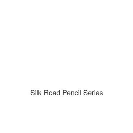
Silk Road Pencil Series