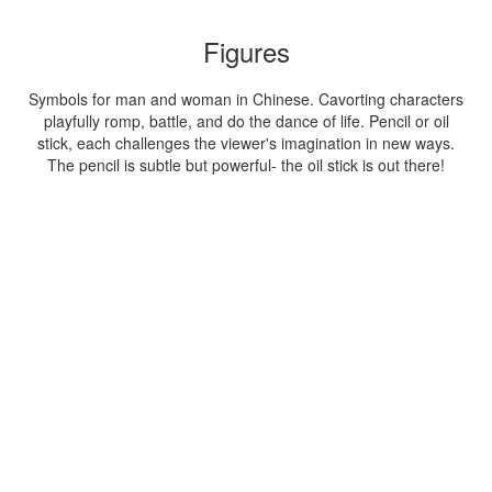
Figures
Symbols for man and woman in Chinese. Cavorting characters
playfully romp, battle, and do the dance of life. Pencil or oil
stick, each challenges the viewer's imagination in new ways.
The pencil is subtle but powerful- the oil stick is out there!