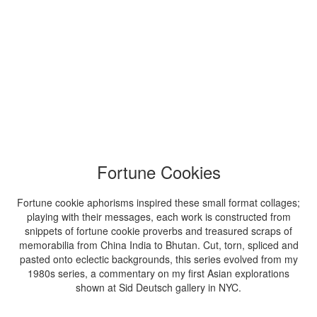
Fortune Cookies
Fortune cookie aphorisms inspired these small format collages;
playing with their messages, each work is constructed from
snippets of fortune cookie proverbs and treasured scraps of
memorabilia from China India to Bhutan. Cut, torn, spliced and
pasted onto eclectic backgrounds, this series evolved from my
1980s series, a commentary on my first Asian explorations
shown at Sid Deutsch gallery in NYC.