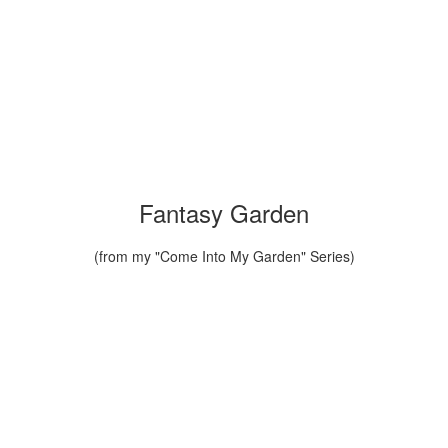
Fantasy Garden
(from my "Come Into My Garden" Series)