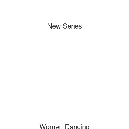
New Series
Women Dancing