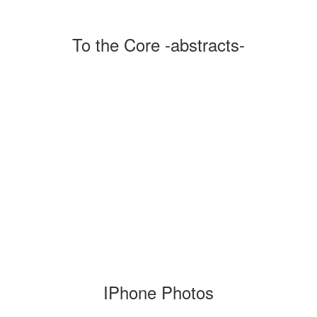
To the Core -abstracts-
IPhone Photos