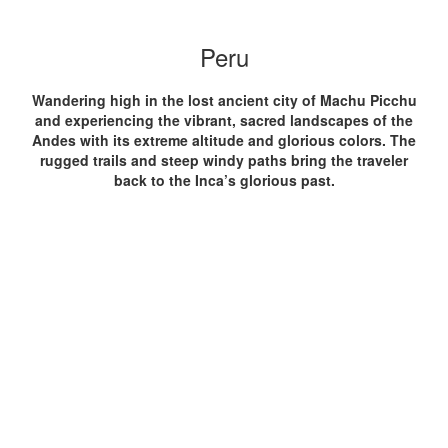
Peru
Wandering high in the lost ancient city of Machu Picchu
and experiencing the vibrant, sacred landscapes of the
Andes with its extreme altitude and glorious colors. The
rugged trails and steep windy paths bring the traveler
back to the Inca’s glorious past.