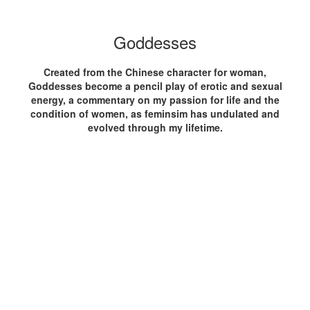
Goddesses
Created from the Chinese character for woman,
Goddesses become a pencil play of erotic and sexual
energy, a commentary on my passion for life and the
condition of women, as feminsim has undulated and
evolved through my lifetime.