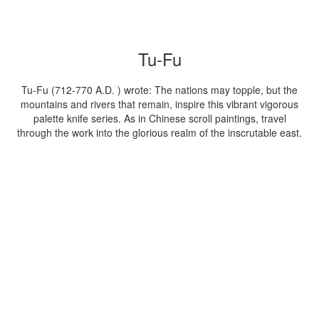
Tu-Fu
Tu-Fu (712-770 A.D. ) wrote: The nations may topple, but the
mountains and rivers that remain, inspire this vibrant vigorous
palette knife series. As in Chinese scroll paintings, travel
through the work into the glorious realm of the inscrutable east.