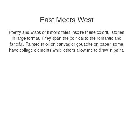
East Meets West
Poetry and wisps of historic tales inspire these colorful stories
in large format. They span the political to the romantic and
fanciful. Painted in oil on canvas or gouache on paper, some
have collage elements while others allow me to draw in paint.