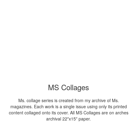
MS Collages
Ms. collage series is created from my archive of Ms.
magazines. Each work is a single issue using only its printed
content collaged onto its cover. All MS Collages are on arches
archival 22"x15" paper.