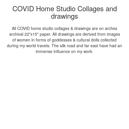
COVID Home Studio Collages and
drawings
All COVID home studio collages & drawings are on arches
archival 22"x15" paper. All drawings are derived from images
of women in forms of goddesses & cultural dolls collected
during my world travels. The silk road and far east have had an
immense influence on my work.