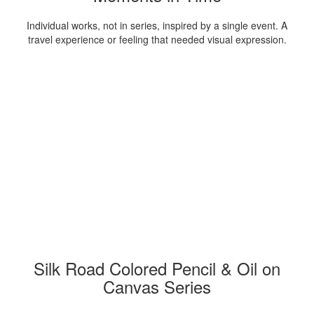
Individual works, not in series, inspired by a single event. A
travel experience or feeling that needed visual expression.
Silk Road Colored Pencil & Oil on
Canvas Series