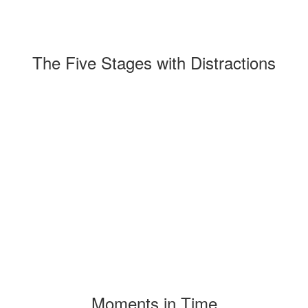
The Five Stages with Distractions
Moments in Time