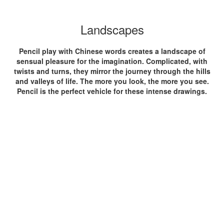
Landscapes
Pencil play with Chinese words creates a landscape of
sensual pleasure for the imagination. Complicated, with
twists and turns, they mirror the journey through the hills
and valleys of life. The more you look, the more you see.
Pencil is the perfect vehicle for these intense drawings.