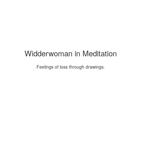
Widderwoman in Meditation
Feelings of loss through drawings.