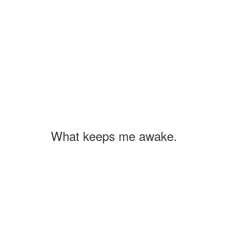
What keeps me awake.