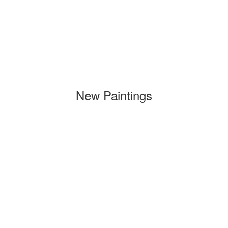
New Paintings