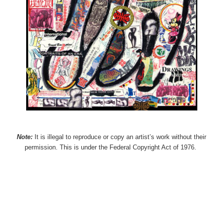
Note:
It is illegal to reproduce or copy an artist’s work without their
permission. This is under the Federal Copyright Act of 1976.