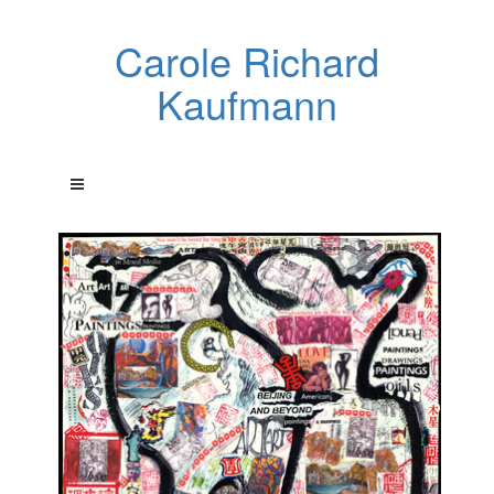
Carole Richard
Kaufmann