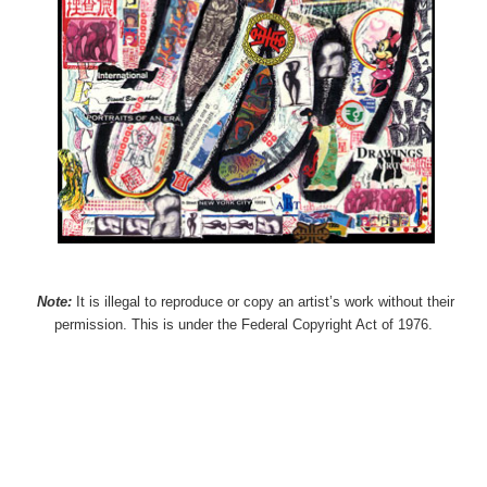
Note:
It is illegal to reproduce or copy an artist’s work without their
permission. This is under the Federal Copyright Act of 1976.