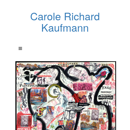
Carole Richard
Kaufmann