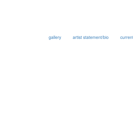
gallery
artist statement/bio
current