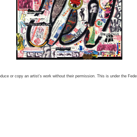
produce or copy an artist’s work without their permission. This is under the Fed