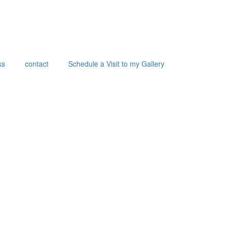
ks
contact
Schedule a Visit to my Gallery