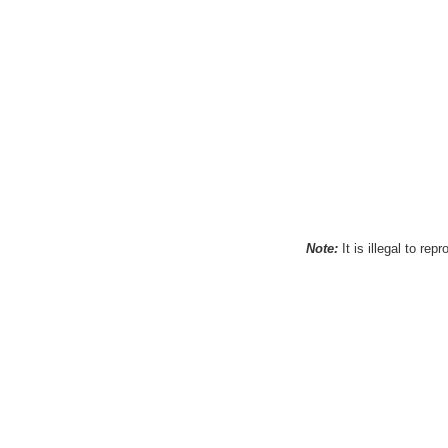
Note:
It is illegal to re