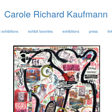
Carole Richard Kaufmann
 exhibitions
exhibit favorites
exhibitions
press
lin