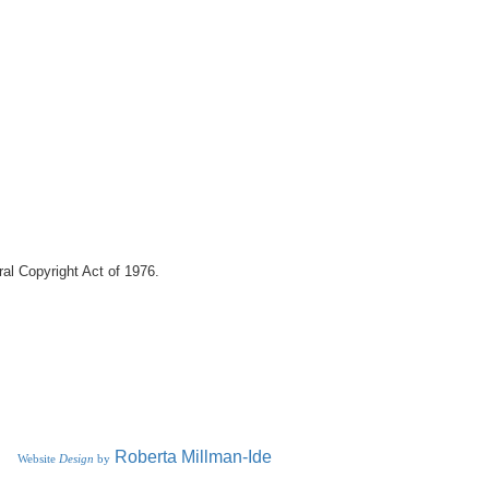
eral Copyright Act of 1976.
R
oberta
Millman-Ide
Website
Design
by