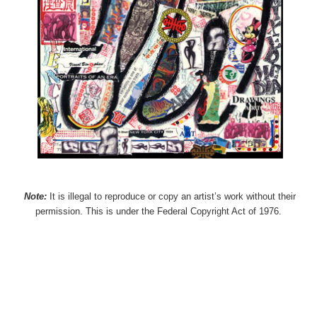
Note:
It is illegal to reproduce or copy an artist’s work without their
permission. This is under the Federal Copyright Act of 1976.