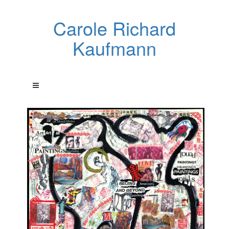
Carole Richard
Kaufmann