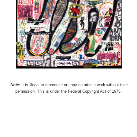
Note:
It is illegal to reproduce or copy an artist’s work without their
permission. This is under the Federal Copyright Act of 1976.