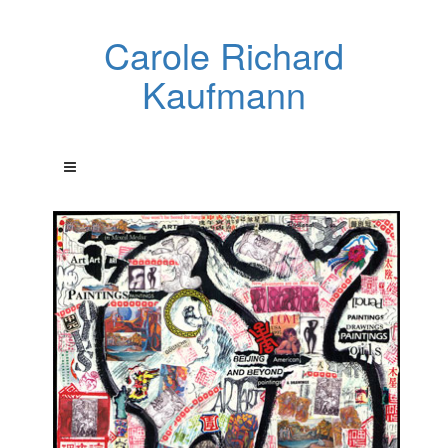
Carole Richard
Kaufmann