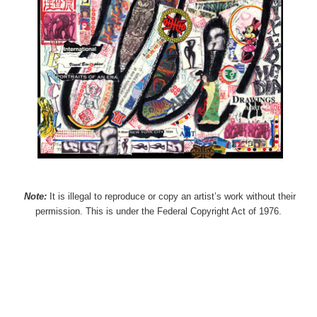
Note:
It is illegal to reproduce or copy an artist’s work without their
permission. This is under the Federal Copyright Act of 1976.