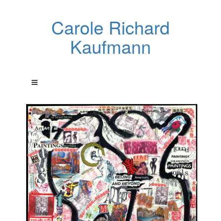
Carole Richard
Kaufmann