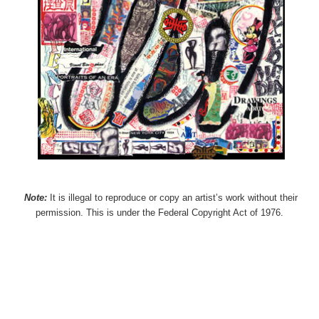
Note:
It is illegal to reproduce or copy an artist’s work without their
permission. This is under the Federal Copyright Act of 1976.