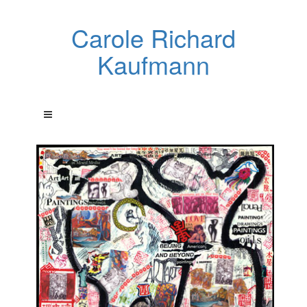
Carole Richard
Kaufmann