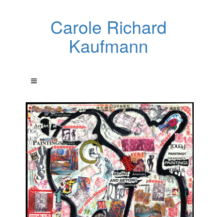
Carole Richard
Kaufmann