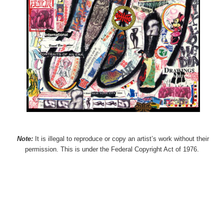
Note:
It is illegal to reproduce or copy an artist’s work without their
permission. This is under the Federal Copyright Act of 1976.