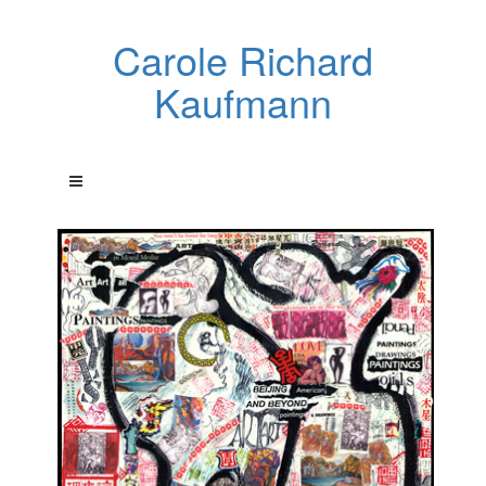
Carole Richard
Kaufmann