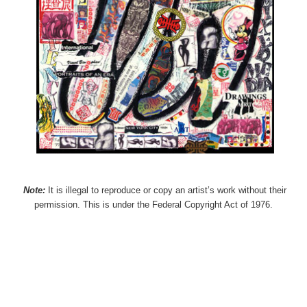
Note:
It is illegal to reproduce or copy an artist’s work without their
permission. This is under the Federal Copyright Act of 1976.