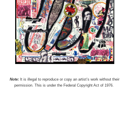
Note:
It is illegal to reproduce or copy an artist’s work without their
permission. This is under the Federal Copyright Act of 1976.