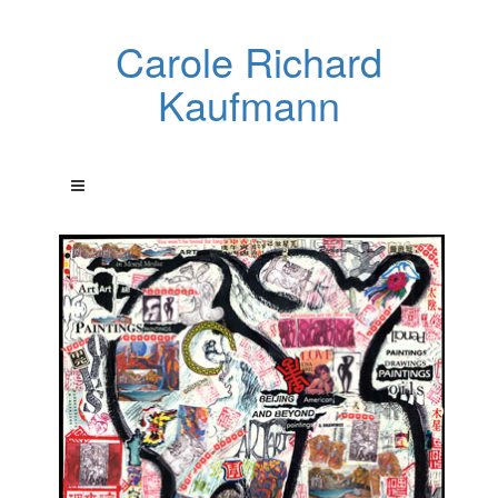
Carole Richard
Kaufmann