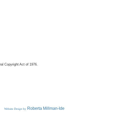
eral Copyright Act of 1976.
R
oberta
Millman-Ide
Website
Design
by