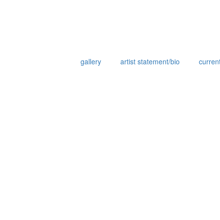
gallery
artist statement/bio
current