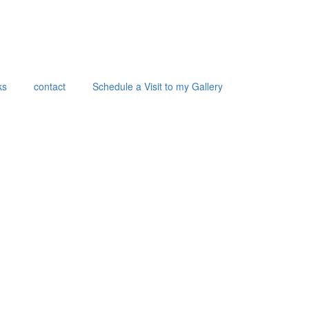
ks
contact
Schedule a Visit to my Gallery