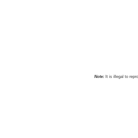
Note:
It is illegal to re