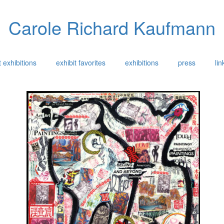
Carole Richard Kaufmann
 exhibitions
exhibit favorites
exhibitions
press
lin