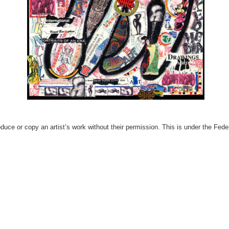
produce or copy an artist’s work without their permission. This is under the Fed