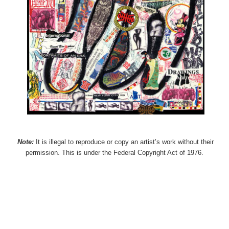
Note:
It is illegal to reproduce or copy an artist’s work without their
permission. This is under the Federal Copyright Act of 1976.