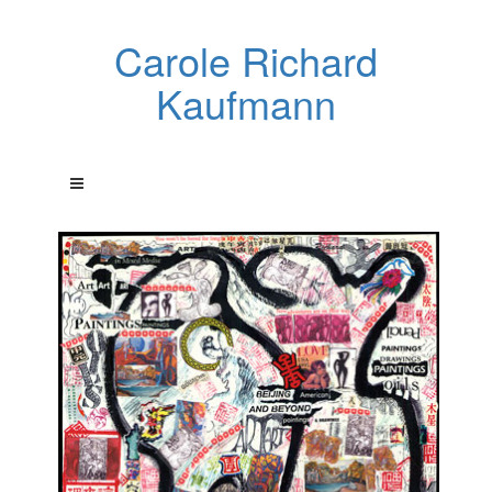
Carole Richard
Kaufmann