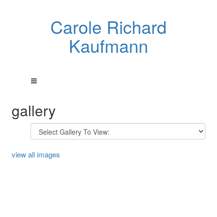
Carole Richard
Kaufmann
gallery
view all images